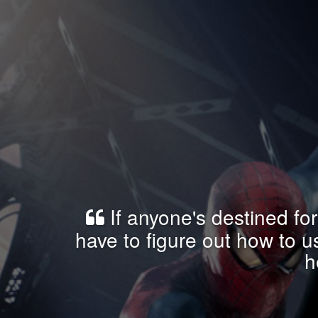
If anyone's destined for
have to figure out how to 
h