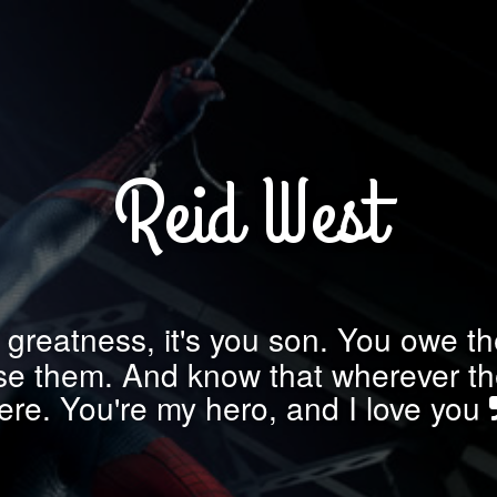
Reid West
 greatness, it's you son. You owe the
use them. And know that wherever the
ere. You're my hero, and I love you