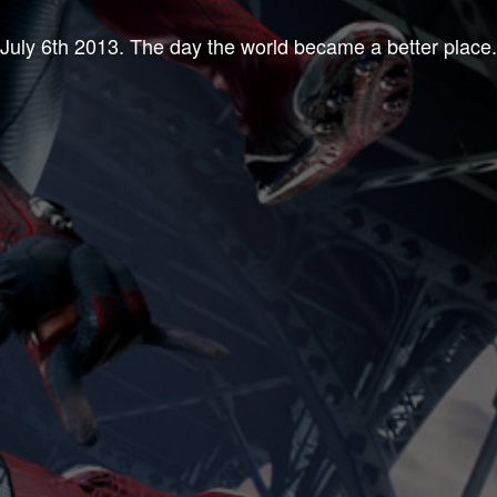
July 6th 2013. The day the world became a better place.