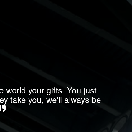
 world your gifts. You just
y take you, we'll always be